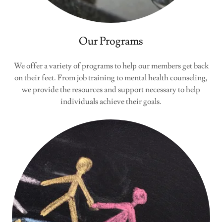
Our Programs
We offer a variety of programs to help our members get back
on their feet. From job training to mental health counseling,
we provide the resources and support necessary to help
individuals achieve their goals.