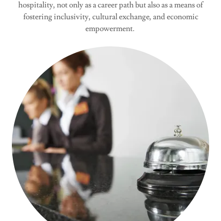
hospitality, not only as a career path but also as a means of
fostering inclusivity, cultural exchange, and economic
empowerment.