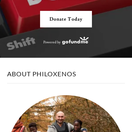
Donate Today
Powered by
ABOUT PHILOXENOS