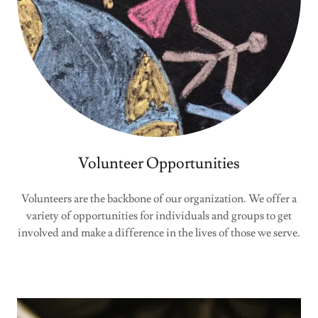
Volunteer Opportunities
Volunteers are the backbone of our organization. We offer a
variety of opportunities for individuals and groups to get
involved and make a difference in the lives of those we serve.