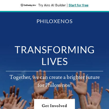
Try Airo AI Builder
|
Start for free
PHILOXENOS
TRANSFORMING
LIVES
Together, we can create a brighter future
for Philoxenos!
Get Involved