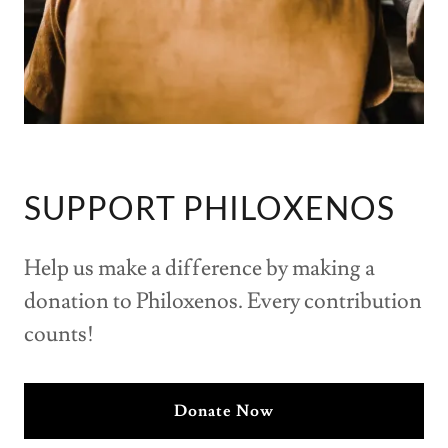
SUPPORT PHILOXENOS
Help us make a difference by making a
donation to Philoxenos. Every contribution
counts!
Donate Now