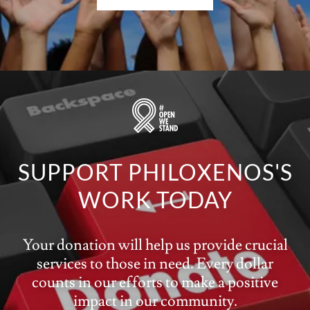
SUPPORT PHILOXENOS'S
WORK TODAY
Your donation will help us provide crucial
services to those in need. Every dollar
counts in our efforts to make a positive
impact in our community.