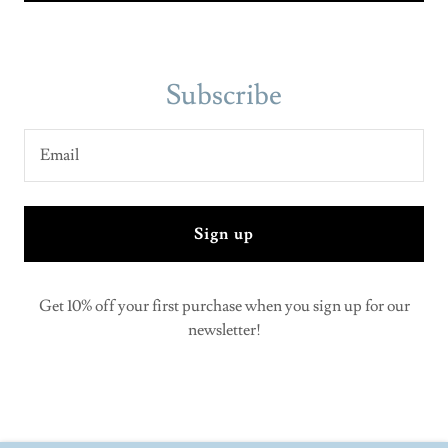
Subscribe
Email
Sign up
Get 10% off your first purchase when you sign up for our
newsletter!