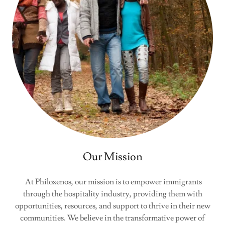
Our Mission
At Philoxenos, our mission is to empower immigrants
through the hospitality industry, providing them with
opportunities, resources, and support to thrive in their new
communities. We believe in the transformative power of