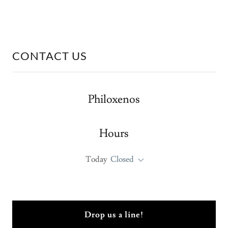
CONTACT US
Philoxenos
Hours
Today
Closed
Drop us a line!